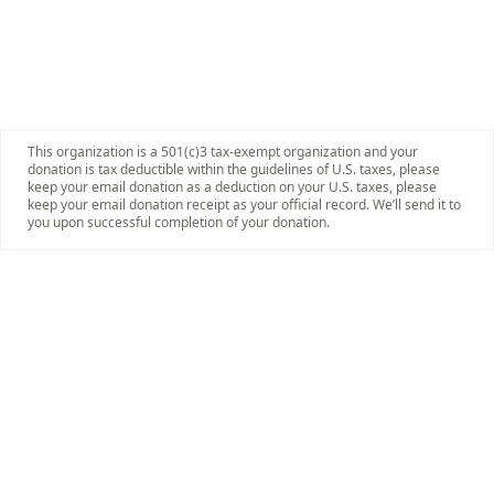
This organization is a 501(c)3 tax-exempt organization and your
donation is tax deductible within the guidelines of U.S. taxes, please
keep your email donation as a deduction on your U.S. taxes, please
keep your email donation receipt as your official record. We’ll send it to
you upon successful completion of your donation.