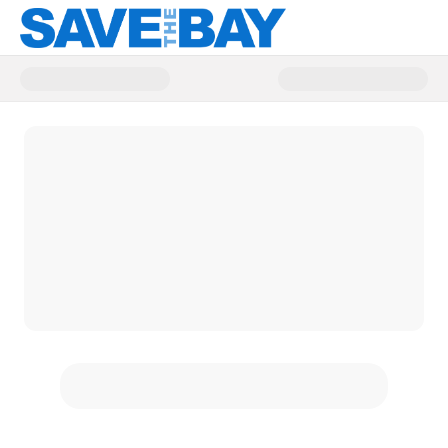
Donate to Save The Bay