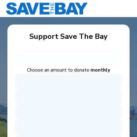
Support Save The Bay
Choose an amount to donate
monthly