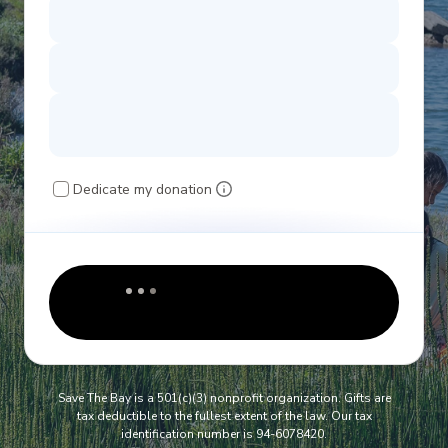
Dedicate my donation
Save The Bay is a 501(c)(3) nonprofit organization. Gifts are
tax deductible to the fullest extent of the law. Our tax
identification number is 94-6078420.