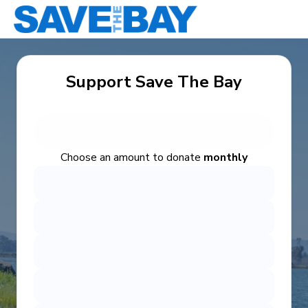
Support Save The Bay
Choose an amount to donate
monthly