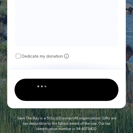
Dedicate my donation
Save The Bay is a 501(c)(3) nonprofit organization. Gifts are
tax deductible to the fullest extent of the law. Our tax
identification number is 94-6078420.